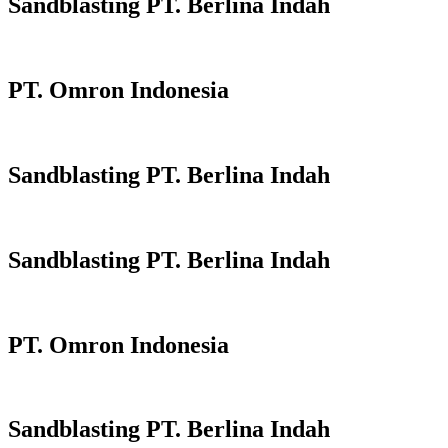
Sandblasting PT. Berlina Indah
PT. Omron Indonesia
Sandblasting PT. Berlina Indah
Sandblasting PT. Berlina Indah
PT. Omron Indonesia
Sandblasting PT. Berlina Indah