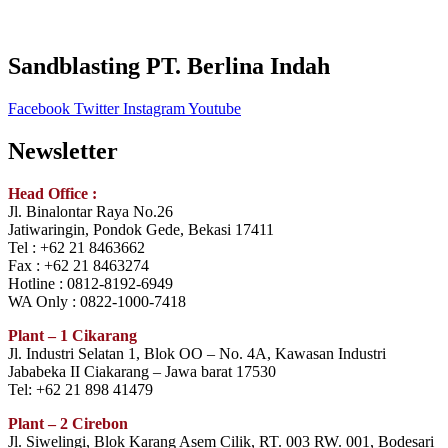
Sandblasting PT. Berlina Indah
Facebook
Twitter
Instagram
Youtube
Newsletter
Head Office :
Jl. Binalontar Raya No.26
Jatiwaringin, Pondok Gede, Bekasi 17411
Tel : +62 21 8463662
Fax : +62 21 8463274
Hotline : 0812-8192-6949
WA Only : 0822-1000-7418
Plant – 1 Cikarang
Jl. Industri Selatan 1, Blok OO – No. 4A, Kawasan Industri
Jababeka II Ciakarang – Jawa barat 17530
Tel: +62 21 898 41479
Plant – 2 Cirebon
Jl. Siwelingi, Blok Karang Asem Cilik, RT. 003 RW. 001, Bodesari