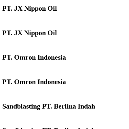
PT. JX Nippon Oil
PT. JX Nippon Oil
PT. Omron Indonesia
PT. Omron Indonesia
Sandblasting PT. Berlina Indah