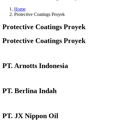
Home
Protective Coatings Proyek
Protective Coatings Proyek
Protective Coatings Proyek
PT. Arnotts Indonesia
PT. Berlina Indah
PT. JX Nippon Oil