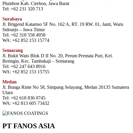
Plumbon Kab. Cirebon, Jawa Barat
Tel: +62 231 320 713
Surabaya
Jl. Brigjend Katamso 5F No. 162 A, RT. 19 RW. 01, Janti, Waru
Sidoarjo – Jawa Timur
Tel: +62 318 558 4958
WA: +62 852 153 15774
Semarang
Jl. Bukit Wato Blok D II No. 20, Perum Permata Puri, Kel.
Beringin, Kec. Tambakaji – Semarang
Tel: +62 247 643 8916
WA: +62 852 153 15755
Medan
Jl. Bunga Rinte No 58, Simpang Selayang, Medan 20135 Sumatera
Utara
Tel: +62 618 836 0745
WA: +62 813 605 73432
PT FANOS ASIA