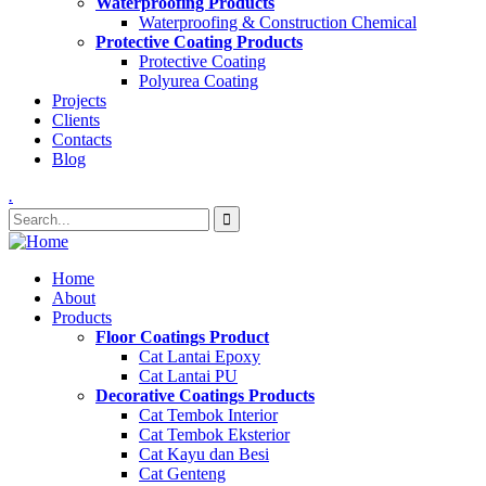
Waterproofing Products
Waterproofing & Construction Chemical
Protective Coating Products
Protective Coating
Polyurea Coating
Projects
Clients
Contacts
Blog
.
Home
About
Products
Floor Coatings Product
Cat Lantai Epoxy
Cat Lantai PU
Decorative Coatings Products
Cat Tembok Interior
Cat Tembok Eksterior
Cat Kayu dan Besi
Cat Genteng