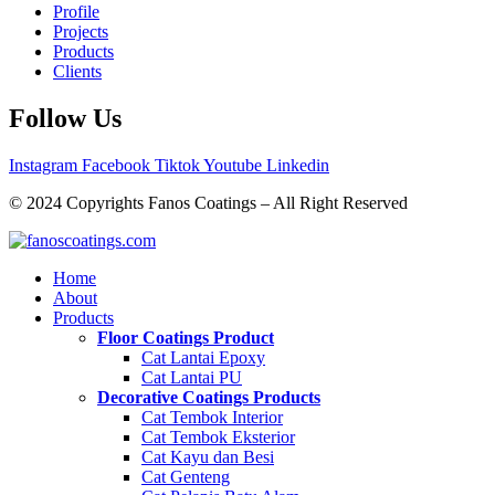
Profile
Projects
Products
Clients
Follow Us
Instagram
Facebook
Tiktok
Youtube
Linkedin
© 2024 Copyrights Fanos Coatings – All Right Reserved
Home
About
Products
Floor Coatings Product
Cat Lantai Epoxy
Cat Lantai PU
Decorative Coatings Products
Cat Tembok Interior
Cat Tembok Eksterior
Cat Kayu dan Besi
Cat Genteng