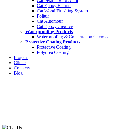
Cat Pelapis Batu Alam
Cat Epoxy Enamel
Cat Wood Finishing System
Politur
Cat Automotif
Cat Epoxy Creative
Waterproofing Products
Waterproofing & Construction Chemical
Protective Coating Products
Protective Coating
Polyurea Coating
Projects
Clients
Contacts
Blog
Chat Us