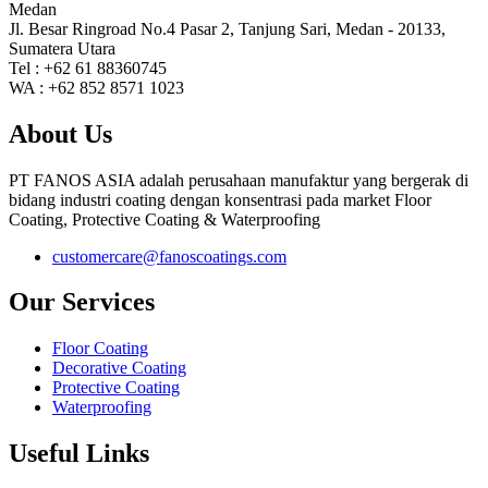
Medan
Jl. Besar Ringroad No.4 Pasar 2, Tanjung Sari, Medan - 20133,
Sumatera Utara
Tel : +62 61 88360745
WA : +62 852 8571 1023
About Us
PT FANOS ASIA adalah perusahaan manufaktur yang bergerak di
bidang industri coating dengan konsentrasi pada market Floor
Coating, Protective Coating & Waterproofing
customercare@fanoscoatings.com
Our Services
Floor Coating
Decorative Coating
Protective Coating
Waterproofing
Useful Links