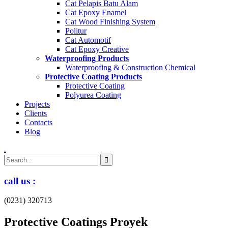
Cat Pelapis Batu Alam
Cat Epoxy Enamel
Cat Wood Finishing System
Politur
Cat Automotif
Cat Epoxy Creative
Waterproofing Products
Waterproofing & Construction Chemical
Protective Coating Products
Protective Coating
Polyurea Coating
Projects
Clients
Contacts
Blog
.
call us :
(0231) 320713
Protective Coatings Proyek