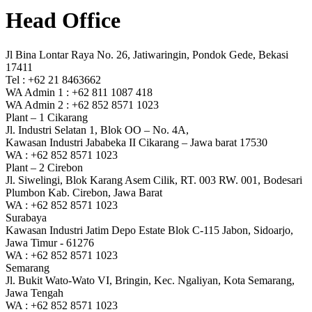
Head Office
Jl Bina Lontar Raya No. 26, Jatiwaringin, Pondok Gede, Bekasi
17411
Tel : +62 21 8463662
WA Admin 1 : +62 811 1087 418
WA Admin 2 : +62 852 8571 1023
Plant – 1 Cikarang
Jl. Industri Selatan 1, Blok OO – No. 4A,
Kawasan Industri Jababeka II Cikarang – Jawa barat 17530
WA : +62 852 8571 1023
Plant – 2 Cirebon
Jl. Siwelingi, Blok Karang Asem Cilik, RT. 003 RW. 001, Bodesari
Plumbon Kab. Cirebon, Jawa Barat
WA : +62 852 8571 1023
Surabaya
Kawasan Industri Jatim Depo Estate Blok C-115 Jabon, Sidoarjo,
Jawa Timur - 61276
WA : +62 852 8571 1023
Semarang
Jl. Bukit Wato-Wato VI, Bringin, Kec. Ngaliyan, Kota Semarang,
Jawa Tengah
WA : +62 852 8571 1023