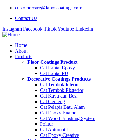
customercare@fanoscoatings.com
Contact Us
Instagram
Facebook
Tiktok
Youtube
Linkedin
Home
About
Products
Floor Coatings Product
Cat Lantai Epoxy
Cat Lantai PU
Decorative Coatings Products
Cat Tembok Interior
Cat Tembok Eksterior
Cat Kayu dan Besi
Cat Genteng
Cat Pelapis Batu Alam
Cat Epoxy Enamel
Cat Wood Finishing System
Politur
Cat Automotif
Cat Epoxy Creative