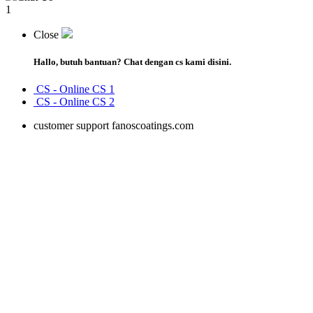
1
Close
Hallo, butuh bantuan?
Chat dengan cs kami disini.
CS -
Online
CS 1
CS -
Online
CS 2
customer support fanoscoatings.com